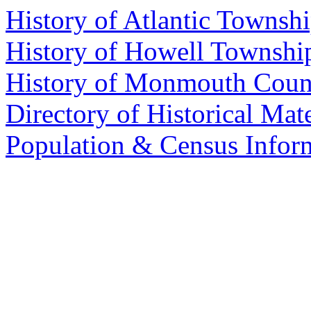
History of Atlantic Townsh
History of Howell Townshi
History of Monmouth Coun
Directory of Historical Mate
Population & Census Info