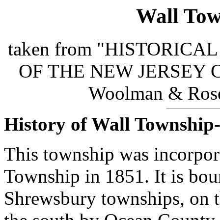
Wall Tow
taken from "HISTORIC
OF THE NEW JERSEY COA
Woolman & Rose 
History of Wall Township
This township was incorpor
Township in 1851. It is bo
Shrewsbury townships, on th