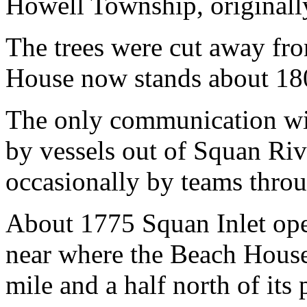
Howell Township, originall
The trees were cut away fr
House now stands about 18
The only communication wit
by vessels out of Squan Ri
occasionally by teams throu
About 1775 Squan Inlet ope
near where the Beach House
mile and a half north of its 