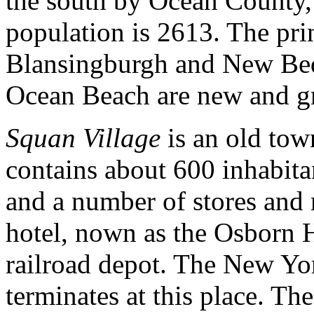
the south by Ocean County,
population is 2613. The pri
Blansingburgh and New Bedf
Ocean Beach are new and gr
Squan Village
is an old town
contains about 600 inhabitan
and a number of stores and 
hotel, nown as the Osborn H
railroad depot. The New Y
terminates at this place. Th