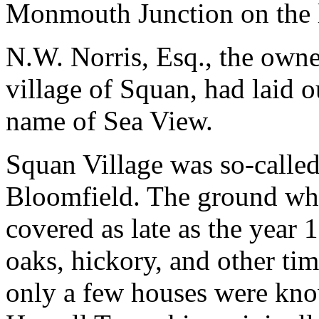
Monmouth Junction on the l
N.W. Norris, Esq., the owner
village of Squan, had laid o
name of Sea View.
Squan Village was so-calle
Bloomfield. The ground whe
covered as late as the year 
oaks, hickory, and other timb
only a few houses were know