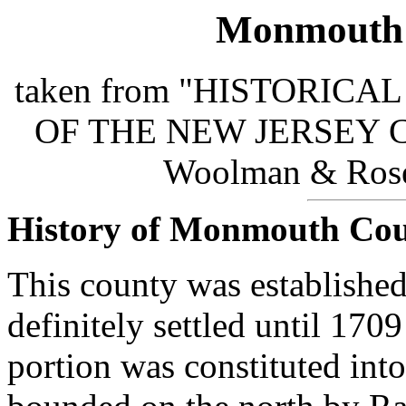
Monmouth 
taken from "HISTORIC
OF THE NEW JERSEY COA
Woolman & Rose 
History of Monmouth Co
This county was established
definitely settled until 170
portion was constituted into