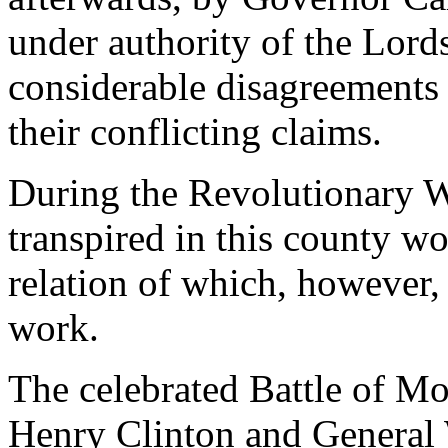
under authority of the Lords
considerable disagreements
their conflicting claims.
During the Revolutionary 
transpired in this county wo
relation of which, however, 
work.
The celebrated Battle of M
Henry Clinton and General 