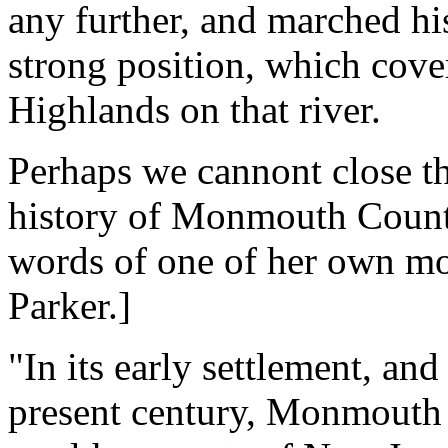
any further, and marched h
strong position, which cove
Highlands on that river.
Perhaps we cannont close th
history of Monmouth County
words of one of her own mo
Parker.]
"In its early settlement, an
present century, Monmouth