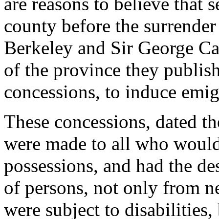
are reasons to believe that 
county before the surrende
Berkeley and Sir George Ca
of the province they publish
concessions, to induce emigr
These concessions, dated th
were made to all who would s
possessions, and had the des
of persons, not only from n
were subject to disabilities