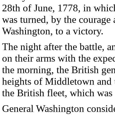
28th of June, 1778, in which
was turned, by the courage
Washington, to a victory.
The night after the battle,
on their arms with the expec
the morning, the British ge
heights of Middletown and t
the British fleet, which wa
General Washington consider