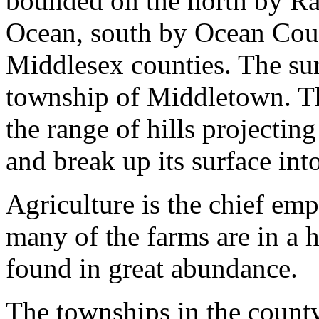
bounded on the north by Rar
Ocean, south by Ocean Cou
Middlesex counties. The surf
township of Middletown. T
the range of hills projectin
and break up its surface int
Agriculture is the chief em
many of the farms are in a h
found in great abundance.
The townships in the county