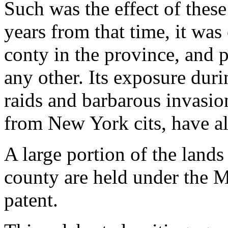
Such was the effect of these 
years from that time, it wa
conty in the province, and p
any other. Its exposure dur
raids and barbarous invasion
from New York cits, have al
A large portion of the lands 
county are held under the 
patent.