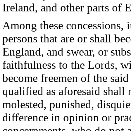
Ireland, and other parts of 
Among these concessions, it
persons that are or shall be
England, and swear, or subs
faithfulness to the Lords, w
become freemen of the said 
qualified as aforesaid shall
molested, punished, disquiet
difference in opinion or prac
concernments, who do not ac