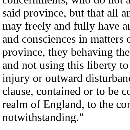
said province, but that all 
may freely and fully have a
and consciences in matters o
province, they behaving th
and not using this liberty to
injury or outward disturbanc
clause, contained or to be c
realm of England, to the co
notwithstanding."