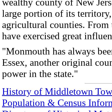
wealthy county of New Jerse
large portion of its territory
agricultural counties. From t
have exercised great influenc
"Monmouth has always been
Essex, another original coun
power in the state."
History of Middletown To
Population & Census Info