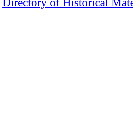
Directory of Historical Mate