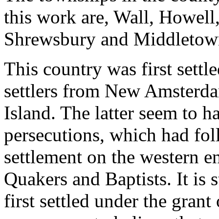
this work are, Wall, Howell
Shrewsbury and Middletow
This country was first sett
settlers from New Amsterd
Island. The latter seem to h
persecutions, which had fo
settlement on the western e
Quakers and Baptists. It is 
first settled under the grant