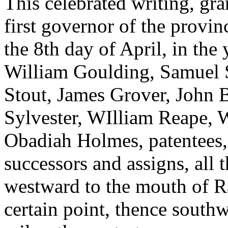
This celebrated writing, gr
first governor of the provi
the 8th day of April, in th
William Goulding, Samuel S
Stout, James Grover, John 
Sylvester, WIlliam Reape, 
Obadiah Holmes, patentees, a
successors and assigns, all
westward to the mouth of Ra
certain point, thence south