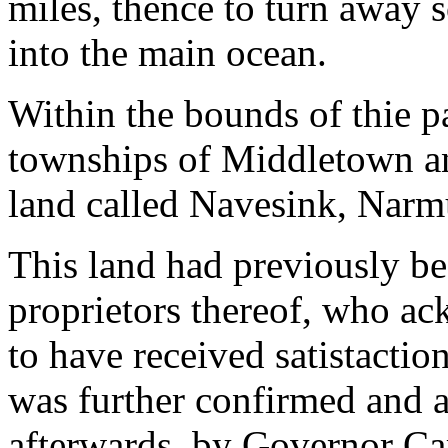
miles, thence to turn away so
into the main ocean.
Within the bounds of thie p
townships of Middletown an
land called Navesink, Nar
This land had previously be
proprietors thereof, who a
to have received satistactio
was further confirmed and a
afterwards, by Governor Car