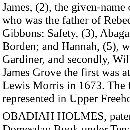
James, (2), the given-name 
who was the father of Rebe
Gibbons; Safety, (3), Abaga
Borden; and Hannah, (5), wh
Gardiner, and secondly, Wi
James Grove the first was at
Lewis Morris in 1673. The 
represented in Upper Freehol
OBADIAH HOLMES, patentee
Domesday Book under Tenan