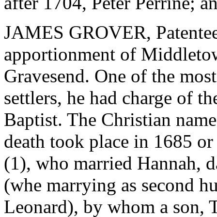
after 1704, Peter Perrine; a
JAMES GROVER, Patentee, 
apportionment of Middleto
Gravesend. One of the most a
settlers, he had charge of t
Baptist. The Christian name
death took place in 1685 or
(1), who married Hannah, d
(whe marrying as second hu
Leonard), by whom a son, 