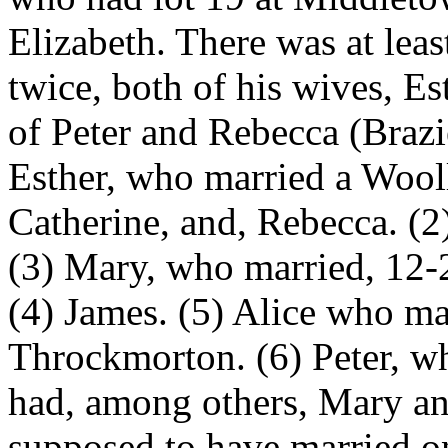
Elizabeth. There was at lea
twice, both of his wives, E
of Peter and Rebecca (Brazie
Esther, who married a Wool
Catherine, and, Rebecca. (2
(3) Mary, who married, 12
(4) James. (5) Alice who ma
Throckmorton. (6) Peter, w
had, among others, Mary and
supposed to have married o