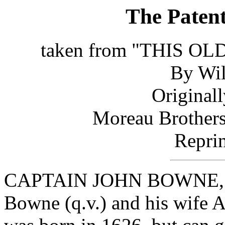
The Paten
taken from "THIS 
By Wil
Original
Moreau Brothers
Reprin
CAPTAIN JOHN BOWNE, pat
Bowne (q.v.) and his wife A