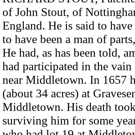
of John Stout, of Nottingh
England. He is said to have
to have been a man of parts,
He had, as has been told, a
had participated in the vain 
near Middletown. In 1657 h
(about 34 acres) at Gravese
Middletown. His death took
surviving him for some year
who had lot 19 at Middleto