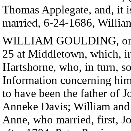
Thomas Applegate, and, it i
married, 6-24-1686, Willia
WILLIAM GOULDING, or G
25 at Middletown, which, i
Hartshorne, who, in turn, s
Information concerning him 
to have been the father of 
Anneke Davis; William and
Anne, who married, first, J