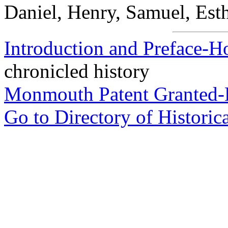
Daniel, Henry, Samuel, Est
Introduction and Preface-H
chronicled history
Monmouth Patent Granted-
Go to Directory of Historic