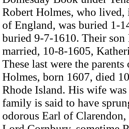
Robert Holmes, who lived, i 
of England, was buried 1-14
buried 9-7-1610. Their son
married, 10-8-1605, Kather
These last were the parents
Holmes, born 1607, died 10
Rhode Island. His wife was
family is said to have spru
odorous Earl of Clarendon, 
Lord Cornbury, sometime 