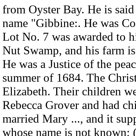
from Oyster Bay. He is said
name "Gibbine:. He was Cons
Lot No. 7 was awarded to h
Nut Swamp, and his farm is 
He was a Justice of the peac
summer of 1684. The Christ
Elizabeth. Their children w
Rebecca Grover and had chi
married Mary ..., and it su
whose name is not known; (