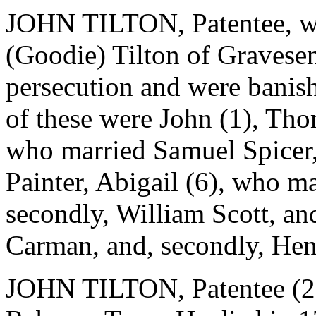
JOHN TILTON, Patentee, wa
(Goodie) Tilton of Gravese
persecution and were banis
of these were John (1), Thom
who married Samuel Spicer,
Painter, Abigail (6), who ma
secondly, William Scott, an
Carman, and, secondly, H
JOHN TILTON, Patentee (2),