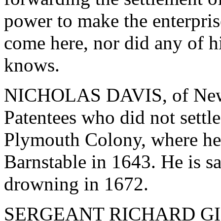
power to make the enterpris
come here, nor did any of hi
knows.
NICHOLAS DAVIS, of Newpor
Patentees who did not settle
Plymouth Colony, where he
Barnstable in 1643. He is s
drowning in 1672.
SERGEANT RICHARD GIBBO