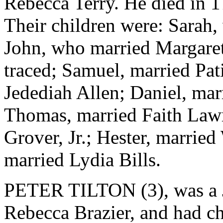
Rebecca Terry. He died in 1
Their children were: Sarah,
John, who married Margaret
traced; Samuel, married Pat
Jedediah Allen; Daniel, mar
Thomas, married Faith Law
Grover, Jr.; Hester, marrie
married Lydia Bills.
PETER TILTON (3), was a Ju
Rebecca Brazier, and had ch