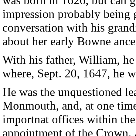
was born in 1626, but can gi
impression probably being 
conversation with his gran
about her early Bowne ances
With his father, William, 
where, Sept. 20, 1647, he wa
He was the unquestioned lea
Monmouth, and, at one time,
importnat offices within the 
appointment of the Crown. A