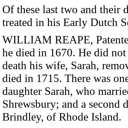
Of these last two and their
treated in his Early Dutch Se
WILLIAM REAPE, Patentee,
he died in 1670. He did no
death his wife, Sarah, rem
died in 1715. There was on
daughter Sarah, who marrie
Shrewsbury; and a second 
Brindley, of Rhode Island.