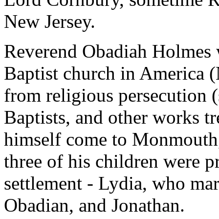
New Jersey.
Reverend Obadiah Holmes was
Baptist church in America 
from religious persecution (
Baptists, and other works tr
himself come to Monmouth, s
three of his children were p
settlement - Lydia, who ma
Obadian, and Jonathan.