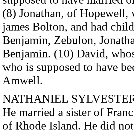
(8) Jonathan, of Hopewell,
james Bolton, and had child
Benjamin, Zebulon, Jonatha
Benjamin. (10) David, whos
who is supposed to have bee
Amwell.
NATHANIEL SYLVESTER, Pat
He married a sister of Franc
of Rhode Island. He did n