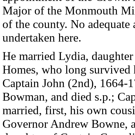
Major of the Monmouth Milit
of the county. No adequate a
undertaken here.
He married Lydia, daughter
Homes, who long survived h
Captain John (2nd), 1664-1
Bowman, and died s.p.; Ca
married, first, his own cous
Governor Andrew Bowne, an