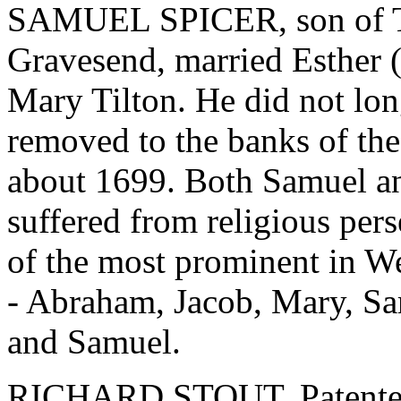
SAMUEL SPICER, son of T
Gravesend, married Esther (
Mary Tilton. He did not lo
removed to the banks of th
about 1699. Both Samuel an
suffered from religious per
of the most prominent in We
- Abraham, Jacob, Mary, Sa
and Samuel.
RICHARD STOUT, Patentee, 