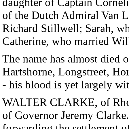
daughter of Captain Cornel
of the Dutch Admiral Van 
Richard Stillwell; Sarah, w
Catherine, who married Wil
The name has almost died ou
Hartshorne, Longstreet, Ho
- his blood is yet largely wi
WALTER CLARKE, of Rhode
of Governor Jeremy Clarke.
forwarding the settlement o